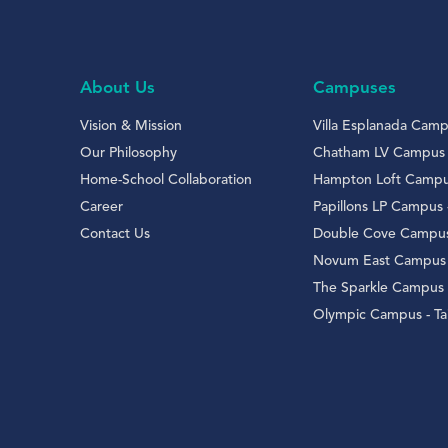
About Us
Campuses
Vision & Mission
Villa Esplanada Campu
Our Philosophy
Chatham LV Campus
Home-School Collaboration
Hampton Loft Campus 
Career
Papillons LP Campus
Contact Us
Double Cove Campus
Novum East Campus 
The Sparkle Campus
Olympic Campus - Tai