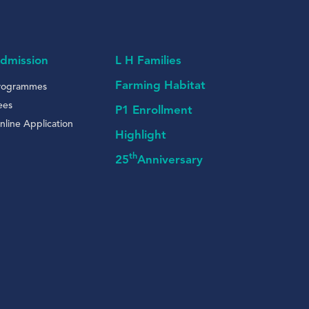
dmission
L H Families
Farming Habitat
rogrammes
ees
P1 Enrollment
nline Application
Highlight
th
25
Anniversary