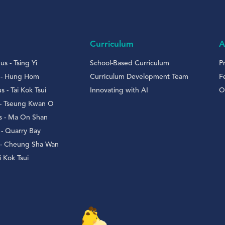
Curriculum
A
s - Tsing Yi
School-Based Curriculum
P
 - Hung Hom
Curriculum Development Team
F
- Tai Kok Tsui
Innovating with AI
O
 - Tseung Kwan O
 - Ma On Shan
- Quarry Bay
 - Cheung Sha Wan
 Kok Tsui