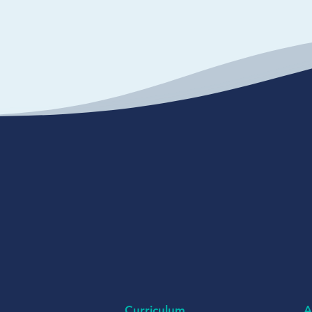
Curriculum
A