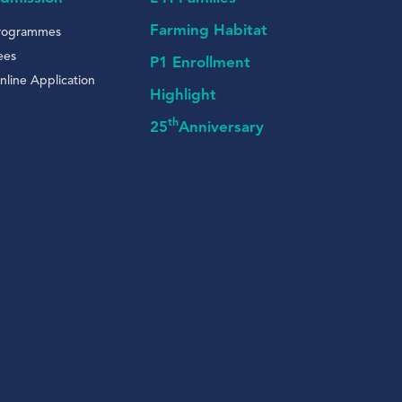
Farming Habitat
rogrammes
ees
P1 Enrollment
nline Application
Highlight
th
25
Anniversary