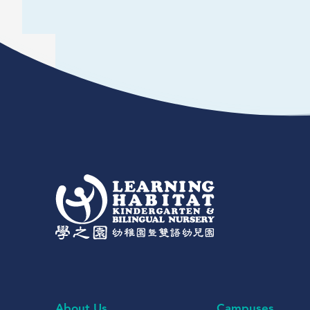
About Us
Campuses