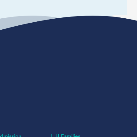
dmission
L H Families