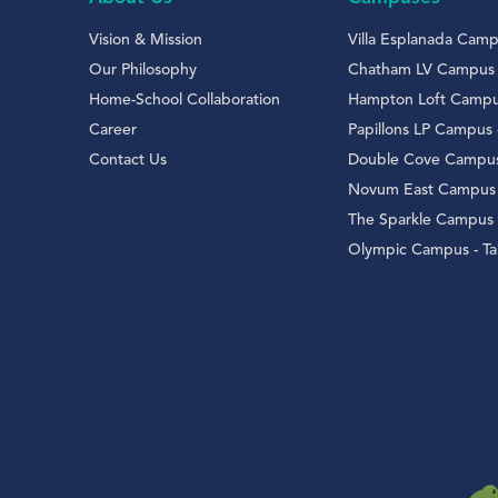
Vision & Mission
Villa Esplanada Campu
Our Philosophy
Chatham LV Campus
Home-School Collaboration
Hampton Loft Campus 
Career
Papillons LP Campus
Contact Us
Double Cove Campus
Novum East Campus 
The Sparkle Campus
Olympic Campus - Tai