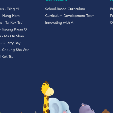
s - Tsing Yi
School-Based Curriculum
P
 - Hung Hom
Curriculum Development Team
F
- Tai Kok Tsui
Innovating with AI
O
 - Tseung Kwan O
 - Ma On Shan
- Quarry Bay
 - Cheung Sha Wan
 Kok Tsui