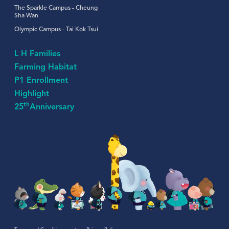
The Sparkle Campus - Cheung
Sha Wan
Olympic Campus - Tai Kok Tsui
L H Families
Farming Habitat
P1 Enrollment
Highlight
th
25
Anniversary