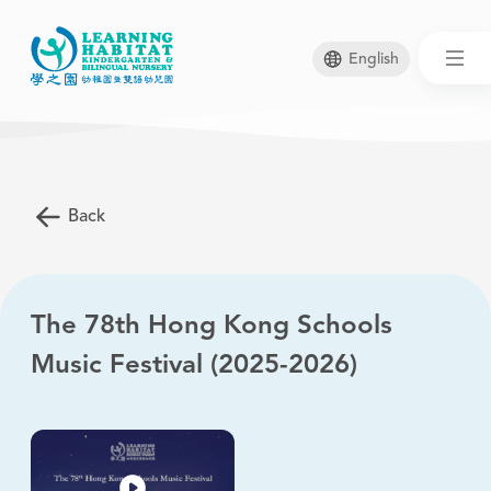
English
Skip
to
main
Back
content
The 78th Hong Kong Schools
Music Festival (2025-2026)