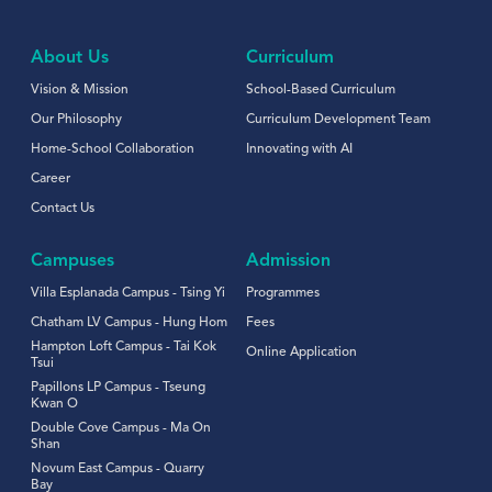
About Us
Curriculum
Vision & Mission
School-Based Curriculum
Our Philosophy
Curriculum Development Team
Home-School Collaboration
Innovating with AI
Career
Contact Us
Campuses
Admission
Villa Esplanada Campus - Tsing Yi
Programmes
Chatham LV Campus - Hung Hom
Fees
Hampton Loft Campus - Tai Kok
Online Application
Tsui
Papillons LP Campus - Tseung
Kwan O
Double Cove Campus - Ma On
Shan
Novum East Campus - Quarry
Bay