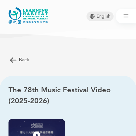
English
Skip
to
main
Back
content
The 78th Music Festival Video
(2025-2026)