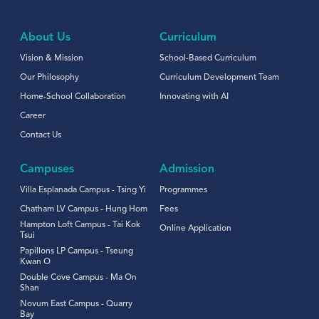
About Us
Curriculum
Vision & Mission
School-Based Curriculum
Our Philosophy
Curriculum Development Team
Home-School Collaboration
Innovating with AI
Career
Contact Us
Campuses
Admission
Villa Esplanada Campus - Tsing Yi
Programmes
Chatham LV Campus - Hung Hom
Fees
Hampton Loft Campus - Tai Kok
Online Application
Tsui
Papillons LP Campus - Tseung
Kwan O
Double Cove Campus - Ma On
Shan
Novum East Campus - Quarry
Bay