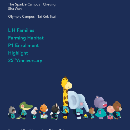
The Sparkle Campus - Cheung
Sha Wan
Olympic Campus - Tai Kok Tsui
L H Families
Farming Habitat
P1 Enrollment
Highlight
th
25
Anniversary