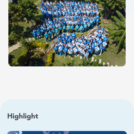
Highlight