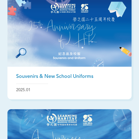
Souvenirs & New School Uniforms
2025.01