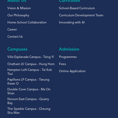
About Us
Curriculum
Vision & Mission
School-Based Curriculum
Our Philosophy
Curriculum Development Team
Home-School Collaboration
Innovating with AI
Career
Contact Us
Campuses
Admission
Villa Esplanada Campus - Tsing Yi
Programmes
Chatham LV Campus - Hung Hom
Fees
Hampton Loft Campus - Tai Kok
Online Application
Tsui
Papillons LP Campus - Tseung
Kwan O
Double Cove Campus - Ma On
Shan
Novum East Campus - Quarry
Bay
The Sparkle Campus - Cheung
Sha Wan