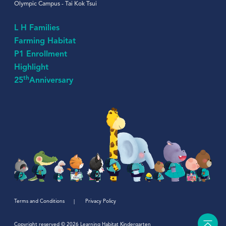
Olympic Campus - Tai Kok Tsui
L H Families
Farming Habitat
P1 Enrollment
Highlight
th
25
Anniversary
Terms and Conditions
Privacy Policy
Copyright reserved © 2026 Learning Habitat Kindergarten