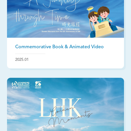
Commemorative Book & Animated Video
2025.01