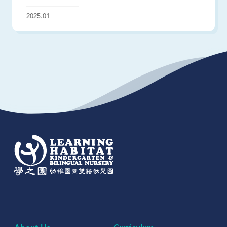
2025.01