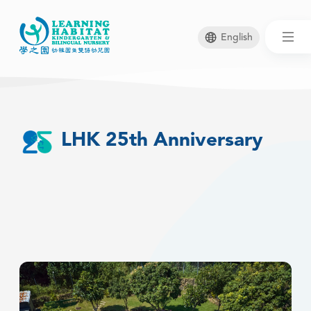
English
Skip
to
main
LHK 25th Anniversary
content