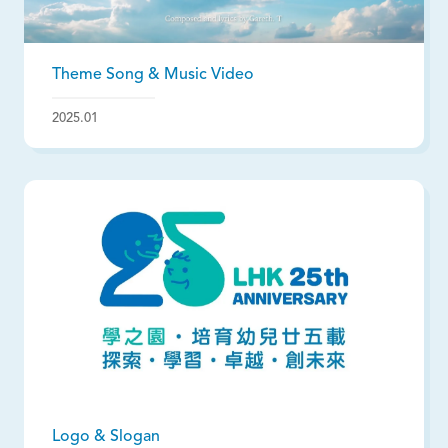
Theme Song & Music Video
2025.01
Logo & Slogan