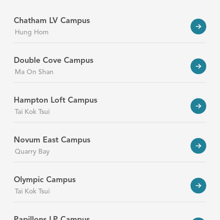
Chatham LV Campus
Hung Hom
Double Cove Campus
Ma On Shan
Hampton Loft Campus
Tai Kok Tsui
Novum East Campus
Quarry Bay
Olympic Campus
Tai Kok Tsui
Papillons LP Campus