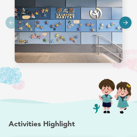
Activities Highlight