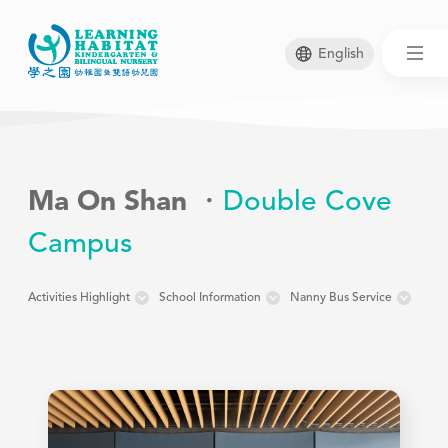
English
Skip
to
main
Ma On Shan
Double Cove
content
Campus
Activities Highlight
School Information
Nanny Bus Service