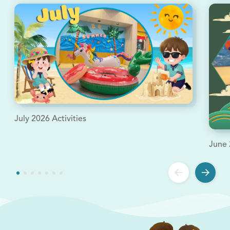
July 2026 Activities
June 