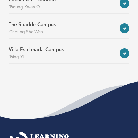
Tseung Kwan O
The Sparkle Campus
Cheung Sha Wan
Villa Esplanada Campus
Tsing Yi