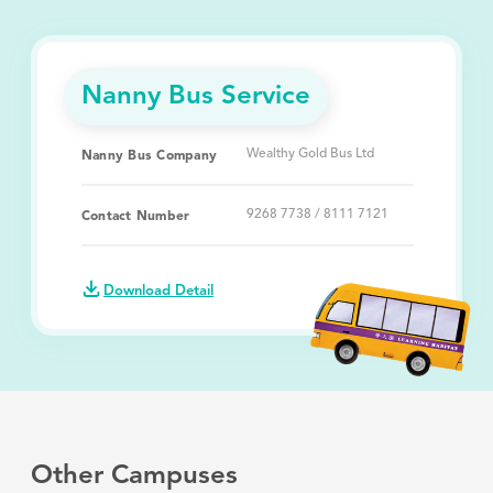
Nanny Bus Service
Wealthy Gold Bus Ltd
Nanny Bus Company
9268 7738 / 8111 7121
Contact Number
Download Detail
Other Campuses