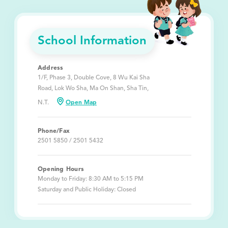
School Information
Address
1/F, Phase 3, Double Cove, 8 Wu Kai Sha
Road, Lok Wo Sha, Ma On Shan, Sha Tin,
N.T.
Open Map
Phone/Fax
2501 5850 / 2501 5432
Opening Hours
Monday to Friday: 8:30 AM to 5:15 PM
Saturday and Public Holiday: Closed