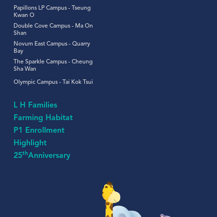
Papillons LP Campus - Tseung
Kwan O
Double Cove Campus - Ma On
Shan
Novum East Campus - Quarry
Bay
The Sparkle Campus - Cheung
Sha Wan
Olympic Campus - Tai Kok Tsui
L H Families
Farming Habitat
P1 Enrollment
Highlight
th
25
Anniversary