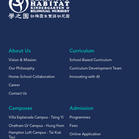
About Us
Curriculum
Vision & Mission
School-Based Curriculum
Our Philosophy
Curriculum Development Team
Home-School Collaboration
Innovating with AI
Career
Contact Us
Campuses
Admission
Villa Esplanada Campus - Tsing Yi
Programmes
Chatham LV Campus - Hung Hom
Fees
Hampton Loft Campus - Tai Kok
Online Application
Tsui