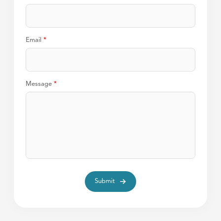
Email
*
Message
*
Submit