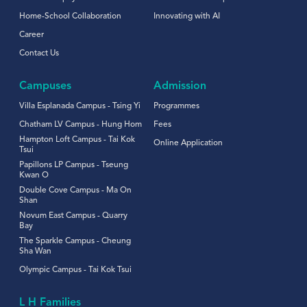
Home-School Collaboration
Innovating with AI
Career
Contact Us
Campuses
Admission
Villa Esplanada Campus - Tsing Yi
Programmes
Chatham LV Campus - Hung Hom
Fees
Hampton Loft Campus - Tai Kok
Online Application
Tsui
Papillons LP Campus - Tseung
Kwan O
Double Cove Campus - Ma On
Shan
Novum East Campus - Quarry
Bay
The Sparkle Campus - Cheung
Sha Wan
Olympic Campus - Tai Kok Tsui
L H Families