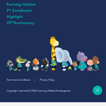
Farming Habitat
P1 Enrollment
Highlight
th
25
Anniversary
Terms and Conditions
Privacy Policy
Copyright reserved © 2026 Learning Habitat Kindergarten