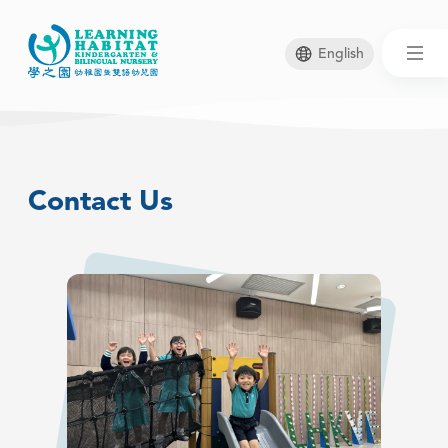
English
Skip
to
main
Contact Us
content