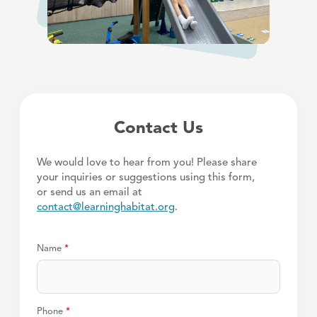
Contact Us
We would love to hear from you! Please share
your inquiries or suggestions using this form,
or send us an email at
contact@learninghabitat.org
.
Name
*
Phone
*