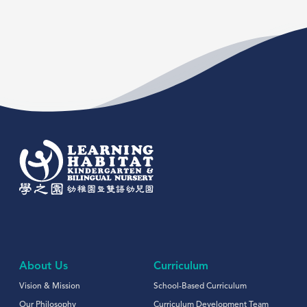
About Us
Curriculum
Vision & Mission
School-Based Curriculum
Our Philosophy
Curriculum Development Team